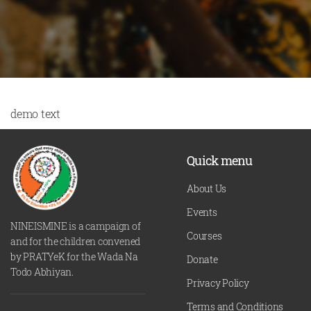
demo text
Quick menu
About Us
Events
NINEISMINE is a campaign of
Courses
and for the children convened
by PRATYeK for the Wada Na
Donate
Todo Abhiyan.
Privacy Policy
Terms and Conditions