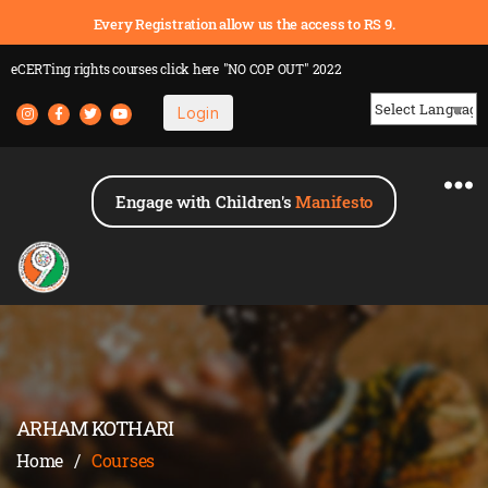
Every Registration allow us the access to RS 9.
eCERTing rights courses
click here
"NO COP OUT" 2022
Login
Powered by
Engage with Children's
Manifesto
ARHAM KOTHARI
Home
/
Courses