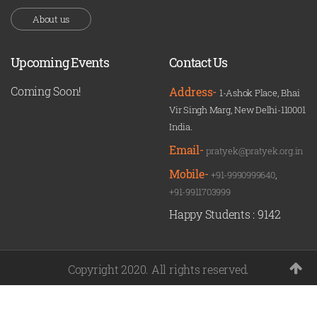
About us
Upcoming Events
Contact Us
Coming Soon!
Address-
1-Ashok Place, Bhai
Vir Singh Marg, New Delhi-110001
India.
Email-
pratyek@pratyek.org.in
Mobile-
+91-9990999640
,
+91-9911703999
Happy Students :
9142
Copyright 2020. All rights reserved.