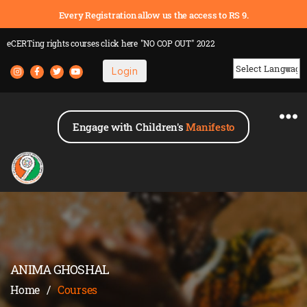
Every Registration allow us the access to RS 9.
eCERTing rights courses
click here
"NO COP OUT" 2022
Login
Powered by
Engage with Children's
Manifesto
ANIMA GHOSHAL
Home
/
Courses