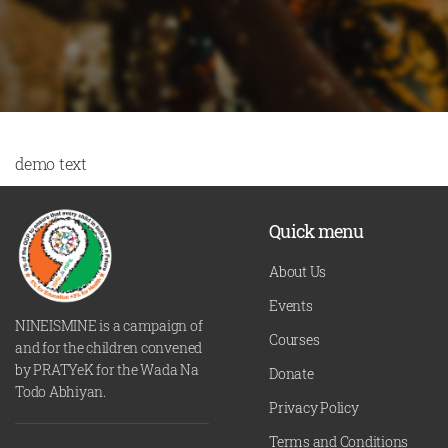
demo text
Quick menu
About Us
Events
NINEISMINE is a campaign of
Courses
and for the children convened
by PRATYeK for the Wada Na
Donate
Todo Abhiyan.
Privacy Policy
Terms and Conditions