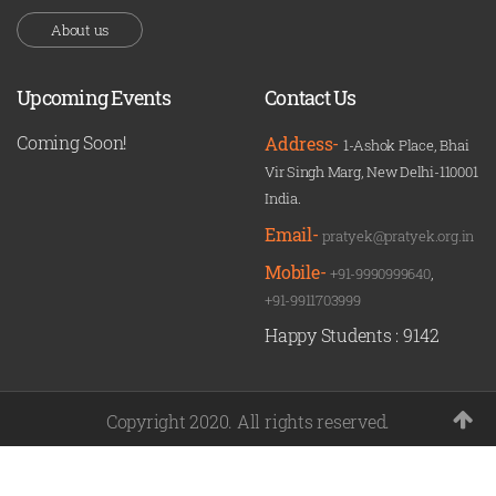
About us
Upcoming Events
Contact Us
Coming Soon!
Address-
1-Ashok Place, Bhai
Vir Singh Marg, New Delhi-110001
India.
Email-
pratyek@pratyek.org.in
Mobile-
+91-9990999640
,
+91-9911703999
Happy Students :
9142
Copyright 2020. All rights reserved.