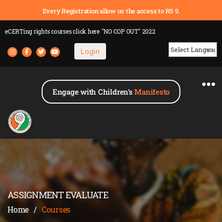
Every Registration allow us the access to RS 9.
eCERTing rights courses
click here
"NO COP OUT" 2022
Login
Powered by
Engage with Children's
Manifesto
ASSIGNMENT EVALUATE
Home
/
Courses