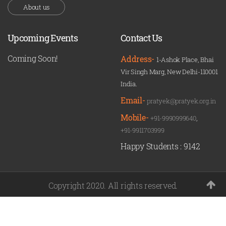
About us
Upcoming Events
Contact Us
Coming Soon!
Address-
1-Ashok Place, Bhai
Vir Singh Marg, New Delhi-110001
India.
Email-
pratyek@pratyek.org.in
Mobile-
+91-9990999640
,
+91-9911703999
Happy Students :
9142
Copyright 2020. All rights reserved.