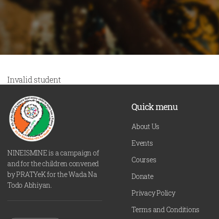
Invalid student
Quick menu
About Us
Events
NINEISMINE is a campaign of
Courses
and for the children convened
by PRATYeK for the Wada Na
Donate
Todo Abhiyan.
Privacy Policy
Terms and Conditions