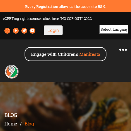
Every Registration allow us the access to RS 9.
eCERTing rights courses
click here
"NO COP OUT" 2022
Login
Powered by
Engage with Children's
Manifesto
BLOG
Home
/
Blog