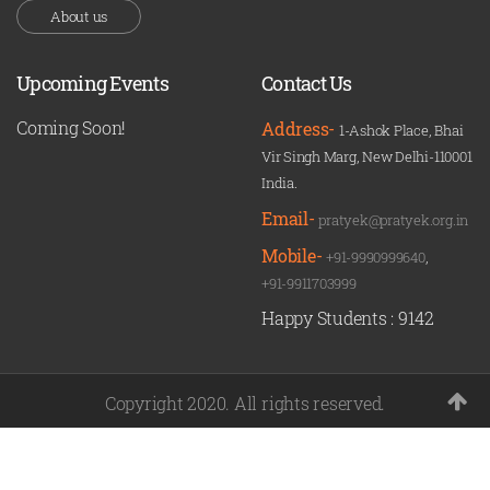
About us
Upcoming Events
Contact Us
Coming Soon!
Address-
1-Ashok Place, Bhai
Vir Singh Marg, New Delhi-110001
India.
Email-
pratyek@pratyek.org.in
Mobile-
+91-9990999640
,
+91-9911703999
Happy Students :
9142
Copyright 2020. All rights reserved.