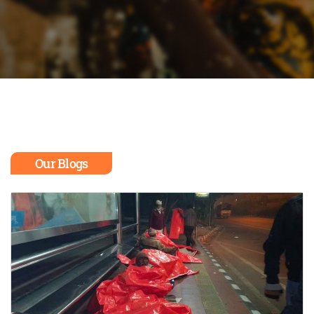
Our Blogs